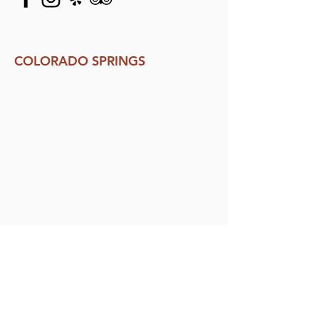
COLORADO SPRINGS
132 N. Tejon St.
Colorado Springs, CO 80903
719.418.6223