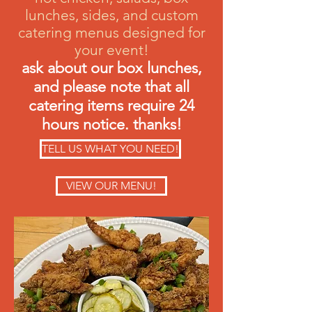
lunches, sides, and custom
catering menus designed for
your event!
ask about our box lunches,
and please note that all
catering items require 24
hours notice. thanks!
TELL US WHAT YOU NEED!
VIEW OUR MENU!