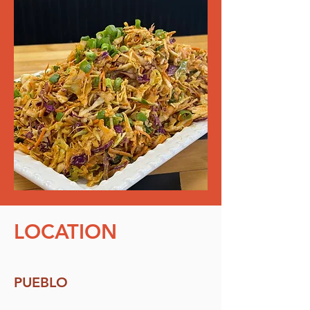
LOCATION
PUEBLO