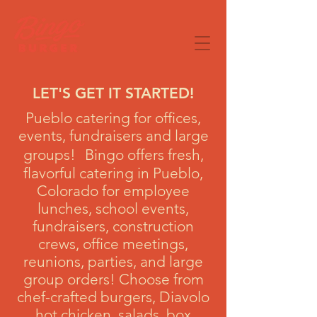
LET'S GET IT STARTED!
Pueblo catering for offices,
events, fundraisers and large
groups! Bingo offers fresh,
flavorful catering in Pueblo,
Colorado for employee
lunches, school events,
fundraisers, construction
crews, office meetings,
reunions, parties, and large
group orders! Choose from
chef-crafted burgers, Diavolo
hot chicken, salads, box