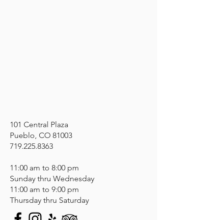
101 Central Plaza
Pueblo, CO 81003
719.225.8363
11:00 am to 8:00 pm
Sunday thru Wednesday
11:00 am to 9:00 pm
Thursday thru Saturday